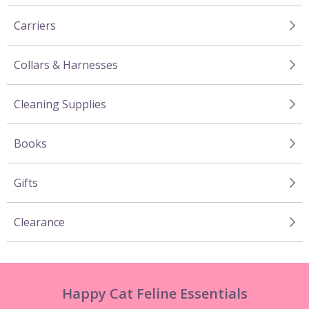
Carriers
Collars & Harnesses
Cleaning Supplies
Books
Gifts
Clearance
Happy Cat Feline Essentials