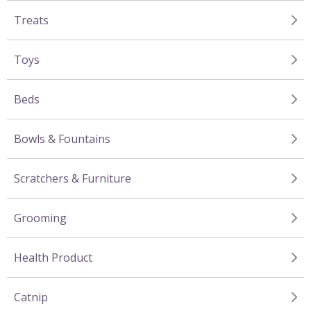
Treats
Toys
Beds
Bowls & Fountains
Scratchers & Furniture
Grooming
Health Product
Catnip