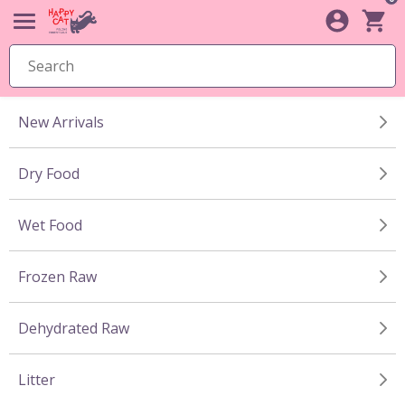
New Arrivals
Dry Food
Wet Food
Frozen Raw
Dehydrated Raw
Litter