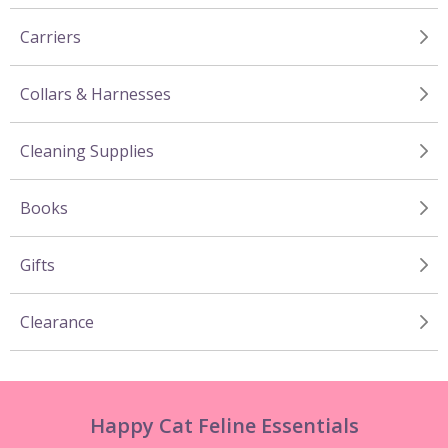
Carriers
Collars & Harnesses
Cleaning Supplies
Books
Gifts
Clearance
Happy Cat Feline Essentials