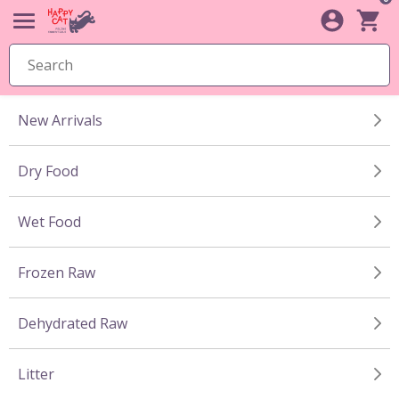
New Arrivals
Dry Food
Wet Food
Frozen Raw
Dehydrated Raw
Litter