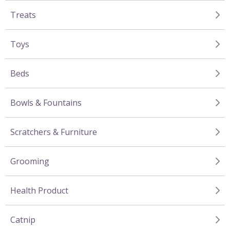
Treats
Toys
Beds
Bowls & Fountains
Scratchers & Furniture
Grooming
Health Product
Catnip