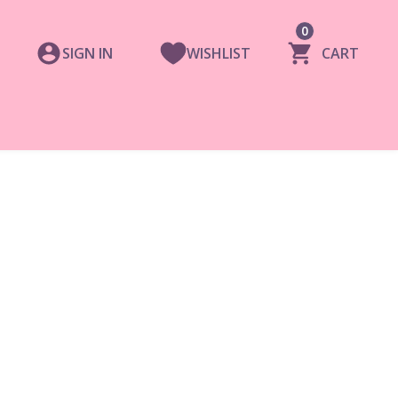
0
SIGN IN
WISHLIST
CART