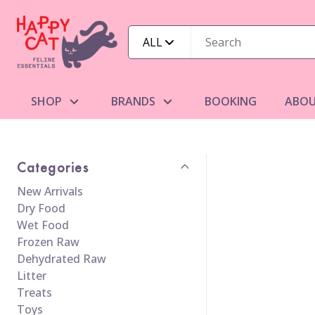
ALL
SHOP
BRANDS
BOOKING
ABOU
Categories
New Arrivals
Dry Food
Wet Food
Frozen Raw
Dehydrated Raw
Litter
Treats
Toys