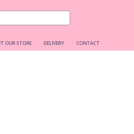
T OUR STORE
DELIVERY
CONTACT