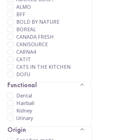
ALMO
BFF
BOLD BY NATURE
BOREAL
CANADA FRESH
CANISOURCE
CARNA4
CATIT
CATS IN THE KITCHEN
DOFU
EVANGERS
Functional
FARMINA
Dental
FELINE FRESH
Hairball
FELINE NATURAL
Kidney
FIRSTMATE
Urinary
FRESH NEWS
FUSSIE CAT
Origin
HOUND & GATOS