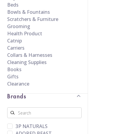
Beds
Bowls & Fountains
Scratchers & Furniture
Grooming
Health Product
Catnip
Carriers
Collars & Harnesses
Cleaning Supplies
Books
Gifts
Clearance
Brands
3P NATURALS
ADORED BEAST