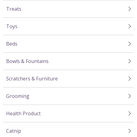
Treats
Toys
Beds
Bowls & Fountains
Scratchers & Furniture
Grooming
Health Product
Catnip