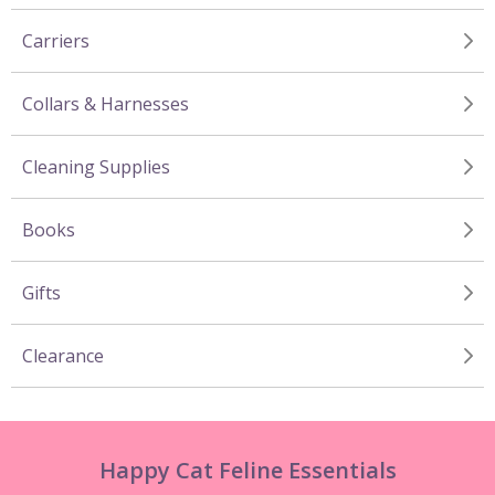
Carriers
Collars & Harnesses
Cleaning Supplies
Books
Gifts
Clearance
Happy Cat Feline Essentials