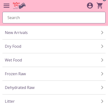
New Arrivals
Dry Food
Wet Food
Frozen Raw
Dehydrated Raw
Litter