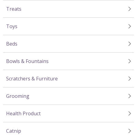
Treats
Toys
Beds
Bowls & Fountains
Scratchers & Furniture
Grooming
Health Product
Catnip