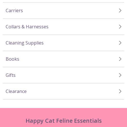
Carriers
Collars & Harnesses
Cleaning Supplies
Books
Gifts
Clearance
Happy Cat Feline Essentials