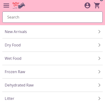
New Arrivals
Dry Food
Wet Food
Frozen Raw
Dehydrated Raw
Litter